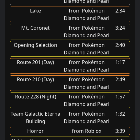
Diamond and Pearl
Lake
from Pokémon
2:34
Diamond and Pearl
Mt. Coronet
from Pokémon
3:24
Diamond and Pearl
Opening Selection
from Pokémon
2:40
Diamond and Pearl
Route 201 (Day)
from Pokémon
1:17
Diamond and Pearl
Route 210 (Day)
from Pokémon
2:49
Diamond and Pearl
Route 228 (Night)
from Pokémon
1:57
Diamond and Pearl
Team Galactic Eterna
from Pokémon
1:32
Building
Diamond and Pearl
Horror
from Roblox
3:39