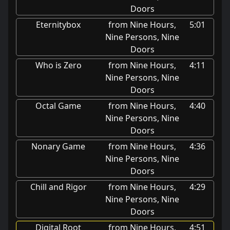
Doors
Eternitybox
from Nine Hours,
5:01
Nine Persons, Nine
Doors
Who is Zero
from Nine Hours,
4:11
Nine Persons, Nine
Doors
Octal Game
from Nine Hours,
4:40
Nine Persons, Nine
Doors
Nonary Game
from Nine Hours,
4:36
Nine Persons, Nine
Doors
Chill and Rigor
from Nine Hours,
4:29
Nine Persons, Nine
Doors
Digital Root
from Nine Hours,
4:51