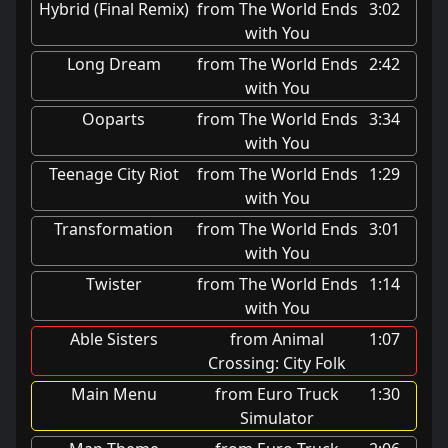
Hybrid (Final Remix)
from The World Ends
3:02
with You
Long Dream
from The World Ends
2:42
with You
Ooparts
from The World Ends
3:34
with You
Teenage City Riot
from The World Ends
1:29
with You
Transformation
from The World Ends
3:01
with You
Twister
from The World Ends
1:14
with You
Able Sisters
from Animal
1:07
Crossing: City Folk
Main Menu
from Euro Truck
1:30
Simulator