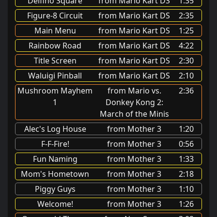
Delfino Square
from Mario Kart DS
1:35
Figure-8 Circuit
from Mario Kart DS
2:35
Main Menu
from Mario Kart DS
1:25
Rainbow Road
from Mario Kart DS
4:22
Title Screen
from Mario Kart DS
2:30
Waluigi Pinball
from Mario Kart DS
2:10
Mushroom Mayhem
from Mario vs.
2:36
1
Donkey Kong 2:
March of the Minis
Alec's Log House
from Mother 3
1:20
F-F-Fire!
from Mother 3
0:56
Fun Naming
from Mother 3
1:33
Mom's Hometown
from Mother 3
2:18
Piggy Guys
from Mother 3
1:10
Welcome!
from Mother 3
1:26