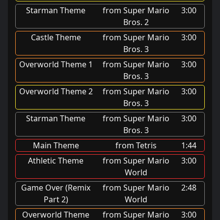
Starman Theme
from Super Mario
3:00
Bros. 2
Castle Theme
from Super Mario
3:00
Bros. 3
Overworld Theme 1
from Super Mario
3:00
Bros. 3
Overworld Theme 2
from Super Mario
3:00
Bros. 3
Starman Theme
from Super Mario
3:00
Bros. 3
Main Theme
from Tetris
1:44
Athletic Theme
from Super Mario
3:00
World
Game Over (Remix
from Super Mario
2:48
Part 2)
World
Overworld Theme
from Super Mario
3:00