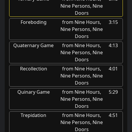
Nine Persons, Nine
Doors
Foreboding
from Nine Hours,
3:15
Nine Persons, Nine
Doors
Quaternary Game
from Nine Hours,
4:13
Nine Persons, Nine
Doors
Recollection
from Nine Hours,
4:01
Nine Persons, Nine
Doors
Quinary Game
from Nine Hours,
5:29
Nine Persons, Nine
Doors
Trepidation
from Nine Hours,
4:51
Nine Persons, Nine
Doors