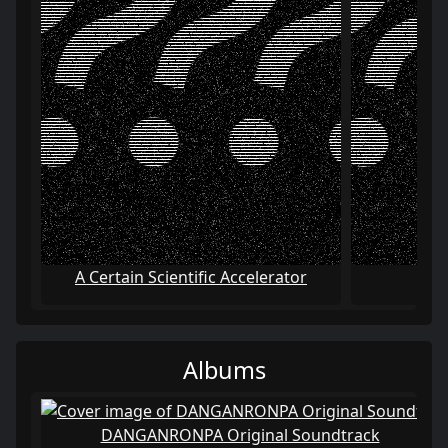
A Certain Scientific Accelerator
A C
Albums
DANGANRONPA Original Soundtrack