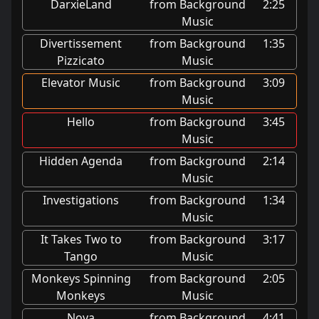
DarxieLand
from Background
2:25
Music
Divertissement
from Background
1:35
Pizzicato
Music
Elevator Music
from Background
3:09
Music
Hello
from Background
3:45
Music
Hidden Agenda
from Background
2:14
Music
Investigations
from Background
1:34
Music
It Takes Two to
from Background
3:17
Tango
Music
Monkeys Spinning
from Background
2:05
Monkeys
Music
Nova
from Background
4:41