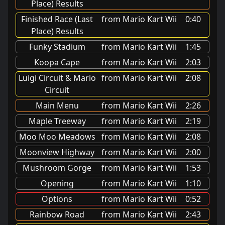
Place) Results
Finished Race (Last
from Mario Kart Wii
0:40
Place) Results
Funky Stadium
from Mario Kart Wii
1:45
Koopa Cape
from Mario Kart Wii
2:03
Luigi Circuit & Mario
from Mario Kart Wii
2:08
Circuit
Main Menu
from Mario Kart Wii
2:26
Maple Treeway
from Mario Kart Wii
2:19
Moo Moo Meadows
from Mario Kart Wii
2:08
Moonview Highway
from Mario Kart Wii
2:00
Mushroom Gorge
from Mario Kart Wii
1:53
Opening
from Mario Kart Wii
1:10
Options
from Mario Kart Wii
0:52
Rainbow Road
from Mario Kart Wii
2:43