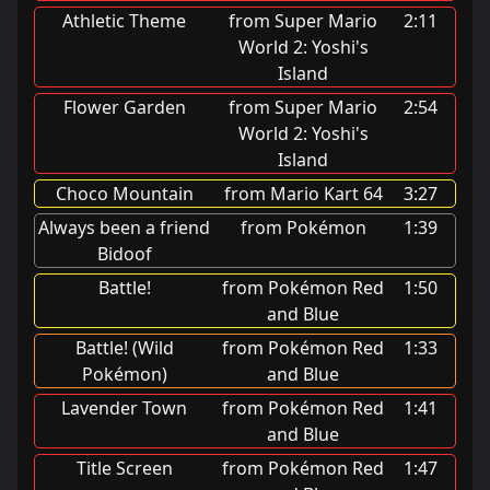
Athletic Theme
from Super Mario
2:11
World 2: Yoshi's
Island
Flower Garden
from Super Mario
2:54
World 2: Yoshi's
Island
Choco Mountain
from Mario Kart 64
3:27
Always been a friend
from Pokémon
1:39
Bidoof
Battle!
from Pokémon Red
1:50
and Blue
Battle! (Wild
from Pokémon Red
1:33
Pokémon)
and Blue
Lavender Town
from Pokémon Red
1:41
and Blue
Title Screen
from Pokémon Red
1:47