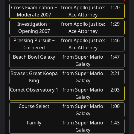
Cross Examination ~
from Apollo Justice:
1:20
Moderate 2007
Ace Attorney
Investigation ~
from Apollo Justice:
1:29
Opening 2007
Ace Attorney
Pressing Pursuit ~
from Apollo Justice:
1:46
Cornered
Ace Attorney
Beach Bowl Galaxy
from Super Mario
1:47
Galaxy
Bowser, Great Koopa
from Super Mario
2:21
King
Galaxy
Comet Observatory 1
from Super Mario
2:03
Galaxy
Course Select
from Super Mario
1:00
Galaxy
Family
from Super Mario
1:43
Galaxy