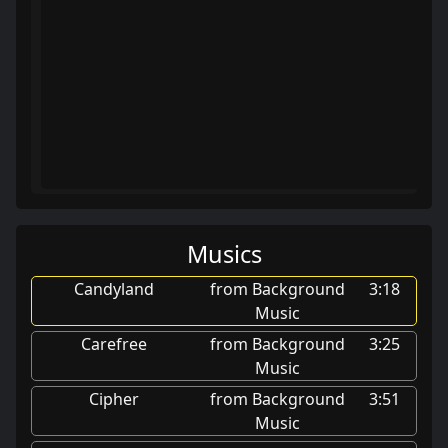
Musics
Candyland
from Background
3:18
Music
Carefree
from Background
3:25
Music
Cipher
from Background
3:51
Music