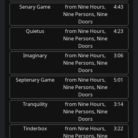
Senary Game
from Nine Hours,
4:43
Nine Persons, Nine
Doors
Quietus
from Nine Hours,
4:23
Nine Persons, Nine
Doors
Imaginary
from Nine Hours,
3:06
Nine Persons, Nine
Doors
Septenary Game
from Nine Hours,
5:01
Nine Persons, Nine
Doors
Tranquility
from Nine Hours,
3:14
Nine Persons, Nine
Doors
Tinderbox
from Nine Hours,
3:22
Nine Persons, Nine