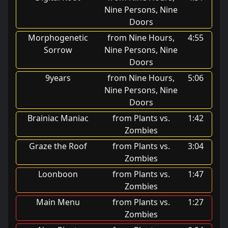
Nine Persons, Nine
Doors
Morphogenetic
from Nine Hours,
4:55
Sorrow
Nine Persons, Nine
Doors
9years
from Nine Hours,
5:06
Nine Persons, Nine
Doors
Brainiac Maniac
from Plants vs.
1:42
Zombies
Graze the Roof
from Plants vs.
3:04
Zombies
Loonboon
from Plants vs.
1:47
Zombies
Main Menu
from Plants vs.
1:27
Zombies