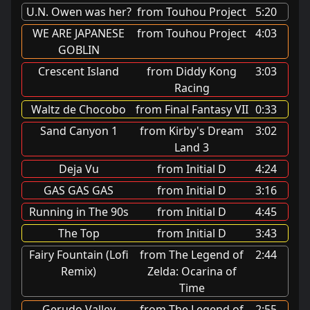
U.N. Owen was her?
from Touhou Project
5:20
WE ARE JAPANESE
from Touhou Project
4:03
GOBLIN
Crescent Island
from Diddy Kong
3:03
Racing
Waltz de Chocobo
from Final Fantasy VII
0:33
Sand Canyon 1
from Kirby's Dream
3:02
Land 3
Deja Vu
from Initial D
4:24
GAS GAS GAS
from Initial D
3:16
Running in The 90s
from Initial D
4:45
The Top
from Initial D
3:43
Fairy Fountain (Lofi
from The Legend of
2:44
Remix)
Zelda: Ocarina of
Time
Gerudo Valley
from The Legend of
2:55