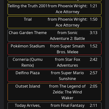
Telling the Truth 2001
from Phoenix Wright:
1:21
Ace Attorney
Trial
from Phoenix Wright:
1:50
Ace Attorney
Chao Garden Theme
from Sonic
3:13
Adventure 2: Battle
Pokémon Stadium
from Super Smash
1:52
Bros. Melee
Corneria (Qumu
from Star Fox
2:42
Remix)
Adventures
Delfino Plaza
from Super Mario
2:57
Sunshine
Outset Island
from The Legend of
2:05
Zelda: The Wind
Waker
Today Arrives,
from Final Fantasy
2:11