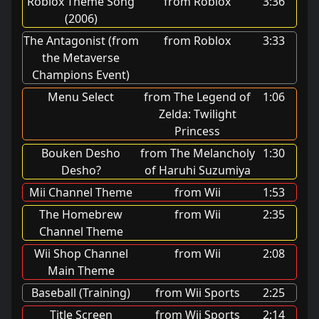
Roblox Theme Song
from Roblox
3:36
(2006)
The Antagonist (from
from Roblox
3:33
the Metaverse
Champions Event)
Menu Select
from The Legend of
1:06
Zelda: Twilight
Princess
Bouken Desho
from The Melancholy
1:30
Desho?
of Haruhi Suzumiya
Mii Channel Theme
from Wii
1:53
The Homebrew
from Wii
2:35
Channel Theme
Wii Shop Channel
from Wii
2:08
Main Theme
Baseball (Training)
from Wii Sports
2:25
Title Screen
from Wii Sports
2:14