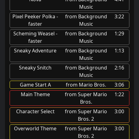
Music
Pixel Peeker Polka -
from Background
3:22
faster
Music
Scheming Weasel -
from Background
1:29
faster
Music
Sneaky Adventure
from Background
1:13
Music
Sneaky Snitch
from Background
2:16
Music
Game Start A
from Mario Bros.
3:06
Main Theme
from Super Mario
1:22
Bros.
Character Select
from Super Mario
3:00
Bros. 2
Overworld Theme
from Super Mario
3:00
Bros. 2