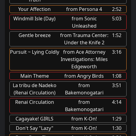
Your Affection
from Persona 4
2:52
Windmill Isle (Day)
from Sonic
5:03
Unleashed
Gentle breeze
from Trauma Center:
1:52
Under the Knife 2
Pursuit ~ Lying Coldly
from Ace Attorney
3:16
Investigations: Miles
Edgeworth
Main Theme
from Angry Birds
1:08
La tribu de Nadeko
from
3:51
(Renai Circulation)
Bakemonogatari
Renai Circulation
from
4:14
Bakemonogatari
Cagayake! GIRLS
from K-On!
1:29
Don't Say "Lazy"
from K-On!
1:30