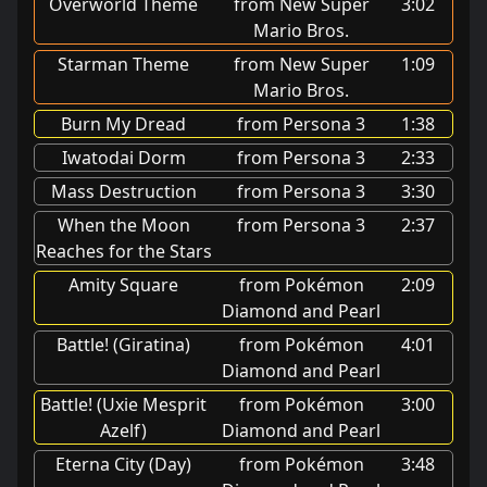
Overworld Theme
from New Super
3:02
Mario Bros.
Starman Theme
from New Super
1:09
Mario Bros.
Burn My Dread
from Persona 3
1:38
Iwatodai Dorm
from Persona 3
2:33
Mass Destruction
from Persona 3
3:30
When the Moon
from Persona 3
2:37
Reaches for the Stars
Amity Square
from Pokémon
2:09
Diamond and Pearl
Battle! (Giratina)
from Pokémon
4:01
Diamond and Pearl
Battle! (Uxie Mesprit
from Pokémon
3:00
Azelf)
Diamond and Pearl
Eterna City (Day)
from Pokémon
3:48