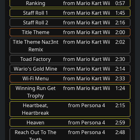
Ranking
from Mario Kart Wii
0:57
Staff Roll 1
from Mario Kart Wii
1:45
Staff Roll 2
from Mario Kart Wii
2:16
Title Theme
from Mario Kart Wii
2:00
Title Theme Naz3nt
from Mario Kart Wii
2:02
Remix
Toad Factory
from Mario Kart Wii
2:30
Wario's Gold Mine
from Mario Kart Wii
2:14
Wi-Fi Menu
from Mario Kart Wii
2:33
Winning Run Get
from Mario Kart Wii
1:24
Trophy
Heartbeat,
from Persona 4
2:15
Heartbreak
Heaven
from Persona 4
2:59
Reach Out To The
from Persona 4
2:48
Truth