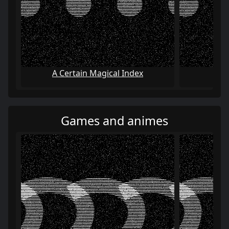
A Certain Magical Index
AI:
Games and animes