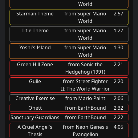
World
Starman Theme
from Super Mario
2:57
World
Title Theme
from Super Mario
1:27
World
Yoshi's Island
from Super Mario
1:30
World
Green Hill Zone
from Sonic the
2:21
Hedgehog (1991)
Guile
from Street Fighter
2:20
II: The World Warrior
Creative Exercise
from Mario Paint
2:06
Onett
from EarthBound
2:32
Sanctuary Guardians
from EarthBound
2:22
A Cruel Angel's
from Neon Genesis
4:05
Thesis
Evangelion