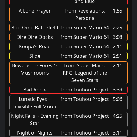
and Blue
A Lone Prayer
from Revelations:
1:55
Persona
Bob-Omb Battlefield
from Super Mario 64
2:25
Dire Dire Docks
from Super Mario 64
3:08
Koopa's Road
from Super Mario 64
2:11
Slide
from Super Mario 64
2:51
Beware the Forest's
from Super Mario
2:11
Mushrooms
RPG: Legend of the
Seven Stars
Bad Apple
from Touhou Project
3:39
Lunatic Eyes ~
from Touhou Project
5:06
Invisible Full Moon
Night Falls ~ Evening
from Touhou Project
4:25
Star
Night of Nights
from Touhou Project
3:11