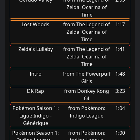
Zelda: Ocarina of
Time
Lost Woods
from The Legend of
1:17
Zelda: Ocarina of
Time
Zelda's Lullaby
from The Legend of
1:41
Zelda: Ocarina of
Time
Intro
from The Powerpuff
1:48
Girls
DK Rap
from Donkey Kong
3:23
64
Pokémon Saison 1 :
from Pokémon:
1:04
Ligue Indigo -
Indigo League
Générique
Pokémon Season 1:
from Pokémon:
1:00