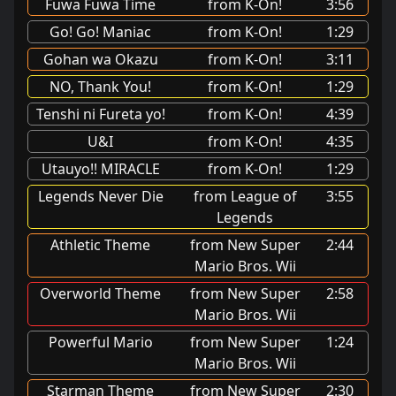
Fuwa Fuwa Time
from K-On!
3:56
Go! Go! Maniac
from K-On!
1:29
Gohan wa Okazu
from K-On!
3:11
NO, Thank You!
from K-On!
1:29
Tenshi ni Fureta yo!
from K-On!
4:39
U&I
from K-On!
4:35
Utauyo!! MIRACLE
from K-On!
1:29
Legends Never Die
from League of
3:55
Legends
Athletic Theme
from New Super
2:44
Mario Bros. Wii
Overworld Theme
from New Super
2:58
Mario Bros. Wii
Powerful Mario
from New Super
1:24
Mario Bros. Wii
Starman Theme
from New Super
2:30