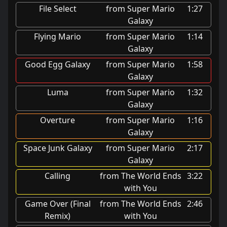
File Select
from Super Mario
1:27
Galaxy
Flying Mario
from Super Mario
1:14
Galaxy
Good Egg Galaxy
from Super Mario
1:58
Galaxy
Luma
from Super Mario
1:32
Galaxy
Overture
from Super Mario
1:16
Galaxy
Space Junk Galaxy
from Super Mario
2:17
Galaxy
Calling
from The World Ends
3:22
with You
Game Over (Final
from The World Ends
2:46
Remix)
with You