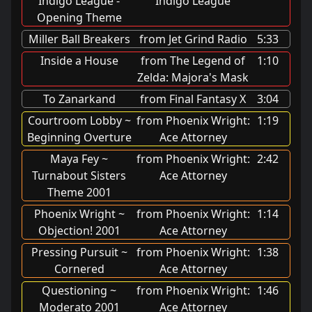
Indigo League -
Indigo League
Opening Theme
Miller Ball Breakers
from Jet Grind Radio
5:33
Inside a House
from The Legend of
1:10
Zelda: Majora's Mask
To Zanarkand
from Final Fantasy X
3:04
Courtroom Lobby ~
from Phoenix Wright:
1:19
Beginning Overture
Ace Attorney
Maya Fey ~
from Phoenix Wright:
2:42
Turnabout Sisters
Ace Attorney
Theme 2001
Phoenix Wright ~
from Phoenix Wright:
1:14
Objection! 2001
Ace Attorney
Pressing Pursuit ~
from Phoenix Wright:
1:38
Cornered
Ace Attorney
Questioning ~
from Phoenix Wright:
1:46
Moderato 2001
Ace Attorney