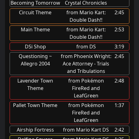
Becoming Tomorrow
Crystal Chronicles
Circuit Theme
from Mario Kart:
2:45
Double Dash!!
Main Theme
from Mario Kart:
2:53
Double Dash!!
DSi Shop
from DS
3:19
Questioning ~
from Phoenix Wright:
2:45
Allegro 2004
Ace Attorney - Trials
and Tribulations
Lavender Town
from Pokémon
2:48
Theme
FireRed and
LeafGreen
Pallet Town Theme
from Pokémon
1:37
FireRed and
LeafGreen
Airship Fortress
from Mario Kart DS
2:42