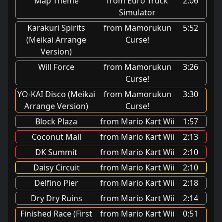
Map Theme
from Euro Truck
2:06
Simulator
Karakuri Spirits
from Mamorukun
5:52
(Meikai Arrange
Curse!
Version)
Will Force
from Mamorukun
3:26
Curse!
YO-KAI Disco (Meikai
from Mamorukun
3:30
Arrange Version)
Curse!
Block Plaza
from Mario Kart Wii
1:57
Coconut Mall
from Mario Kart Wii
2:13
DK Summit
from Mario Kart Wii
2:10
Daisy Circuit
from Mario Kart Wii
2:10
Delfino Pier
from Mario Kart Wii
2:18
Dry Dry Ruins
from Mario Kart Wii
2:14
Finished Race (First
from Mario Kart Wii
0:51