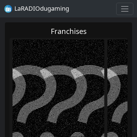
LaRADIOdugaming
Franchises