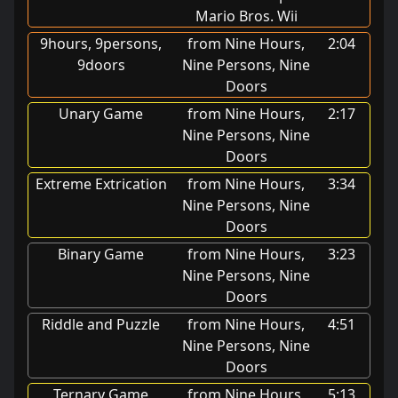
Mario Bros. Wii
9hours, 9persons,
from Nine Hours,
2:04
9doors
Nine Persons, Nine
Doors
Unary Game
from Nine Hours,
2:17
Nine Persons, Nine
Doors
Extreme Extrication
from Nine Hours,
3:34
Nine Persons, Nine
Doors
Binary Game
from Nine Hours,
3:23
Nine Persons, Nine
Doors
Riddle and Puzzle
from Nine Hours,
4:51
Nine Persons, Nine
Doors
Ternary Game
from Nine Hours,
5:13