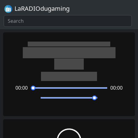
LaRADIOdugaming
The World Ends with You
Ooparts
Takeharu Ishimoto
00:00
00:00