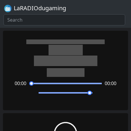
LaRADIOdugaming
Persona 5
Beneath the Mask
Shoji Meguro
00:00
00:00