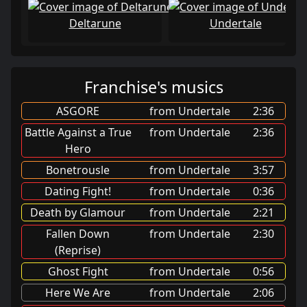
Deltarune
Undertale
Franchise's musics
ASGORE
from Undertale
2:36
Battle Against a True
from Undertale
2:36
Hero
Bonetrousle
from Undertale
3:57
Dating Fight!
from Undertale
0:36
Death by Glamour
from Undertale
2:21
Fallen Down
from Undertale
2:30
(Reprise)
Ghost Fight
from Undertale
0:56
Here We Are
from Undertale
2:06