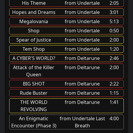
His Theme
from Undertale
2:05
Hopes and Dreams
from Undertale
3:01
Megalovania
from Undertale
5:13
Shop
from Undertale
0:50
Spear of Justice
from Undertale
2:00
Tem Shop
from Undertale
1:20
A CYBER'S WORLD?
from Deltarune
2:46
Attack of the Killer
from Deltarune
2:00
Queen
BIG SHOT
from Deltarune
2:22
Rude Buster
from Deltarune
1:15
THE WORLD
from Deltarune
1:41
REVOLVING
An Enigmatic
from Undertale Last
4:00
Encounter (Phase 3)
Breath