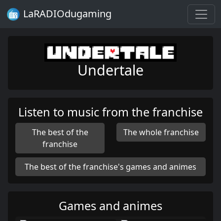
LaRADIOdugaming
Undertale
Listen to music from the franchise
The best of the
The whole franchise
franchise
The best of the franchise's games and animes
Games and animes