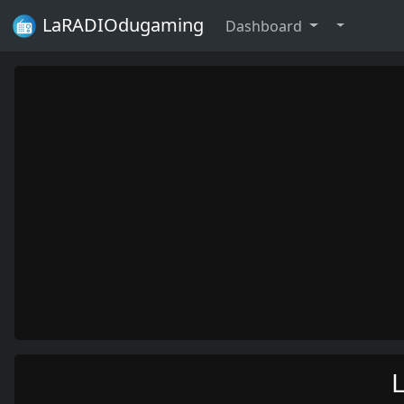
LaRADIOdugaming
Dashboard
L