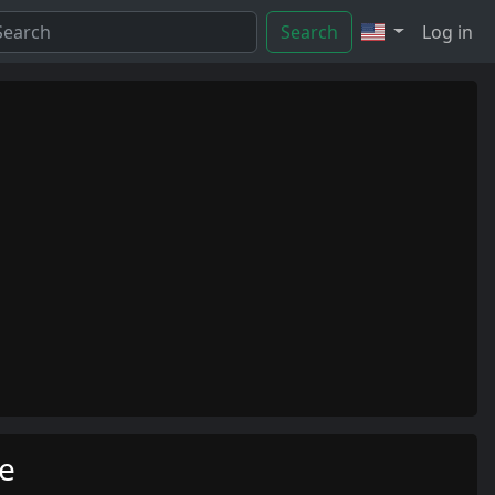
Search
Log in
me