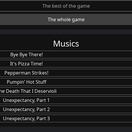
The best of the game
The whole game
Musics
Bye Bye There!
It's Pizza Time!
Pepperman Strikes!
Pumpin’ Hot Stuff
he Death That I Deservioli
Unexpectancy, Part 1
Unexpectancy, Part 2
Unexpectancy, Part 3