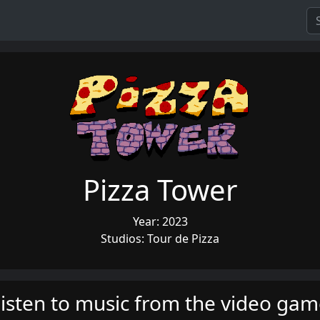
Pizza Tower
Year: 2023
Studios: Tour de Pizza
isten to music from the video ga