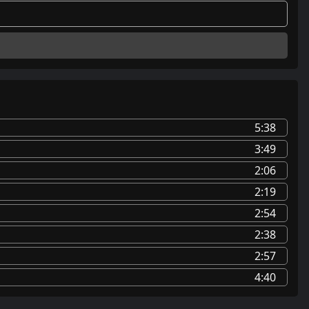
5:38
3:49
2:06
2:19
2:54
2:38
2:57
4:40