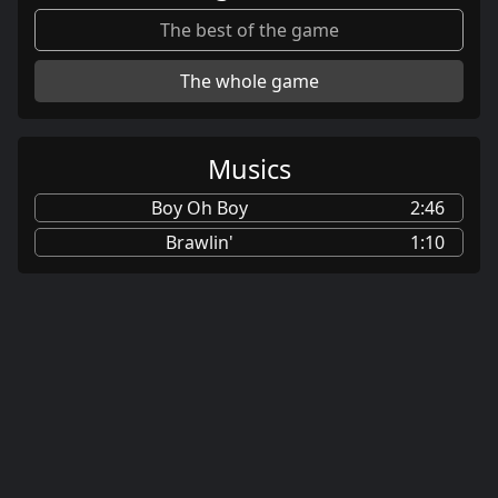
The best of the game
The whole game
Musics
Boy Oh Boy
2:46
Brawlin'
1:10