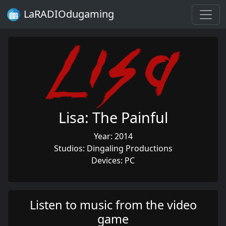
LaRADIOdugaming
Lisa: The Painful
Year: 2014
Studios: Dingaling Productions
Devices: PC
Listen to music from the video
game