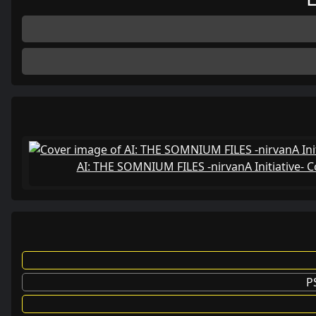
AI: THE SOMNIUM FILES -nirvanA Initiative-
P