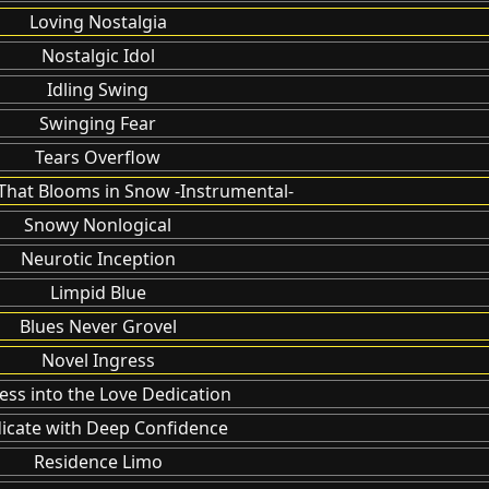
Loving Nostalgia
Nostalgic Idol
Idling Swing
Swinging Fear
Tears Overflow
That Blooms in Snow -Instrumental-
Snowy Nonlogical
Neurotic Inception
Limpid Blue
Blues Never Grovel
Novel Ingress
ess into the Love Dedication
icate with Deep Confidence
Residence Limo