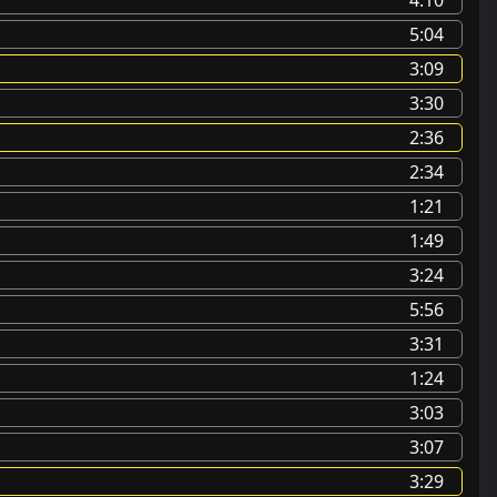
5:04
3:09
3:30
2:36
2:34
1:21
1:49
3:24
5:56
3:31
1:24
3:03
3:07
3:29