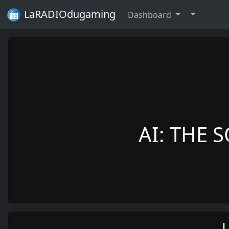
LaRADIOdugaming
Dashboard
AI: THE S
L