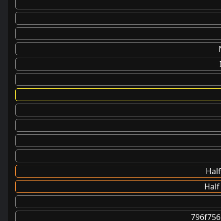
Half
Half
796f75