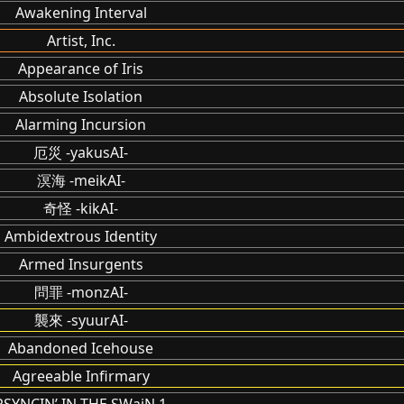
Awakening Interval
Artist, Inc.
Appearance of Iris
Absolute Isolation
Alarming Incursion
厄災 -yakusAI-
溟海 -meikAI-
奇怪 -kikAI-
Ambidextrous Identity
Armed Insurgents
問罪 -monzAI-
襲來 -syuurAI-
Abandoned Icehouse
Agreeable Infirmary
PSYNCIN’ IN THE SWaiN 1