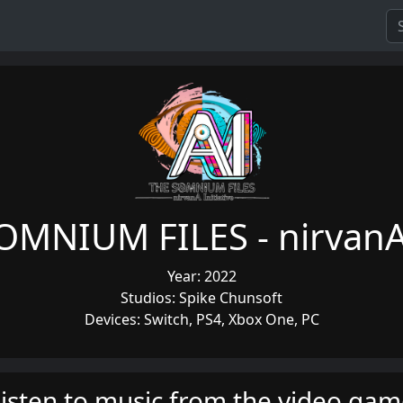
OMNIUM FILES - nirvanA 
Year: 2022
Studios: Spike Chunsoft
Devices: Switch, PS4, Xbox One, PC
isten to music from the video ga