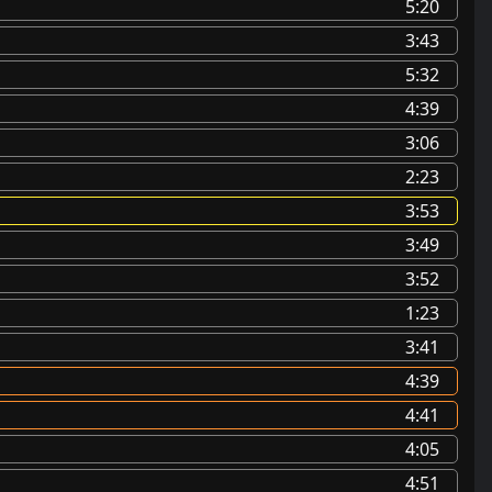
5:20
3:43
5:32
4:39
3:06
2:23
3:53
3:49
3:52
1:23
3:41
4:39
4:41
4:05
4:51