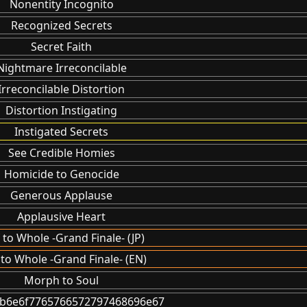
Nonentity Incognito
Recognized Secrets
Secret Faith
Nightmare Irreconcilable
Irreconcilable Distortion
Distortion Instigating
Instigated Secrets
See Credible Homies
Homicide to Genocide
Generous Applause
Applausive Heart
 to Whole -Grand Finale- (JP)
 to Whole -Grand Finale- (EN)
Morph to Soul
6b6e6f7765766572797468696e67