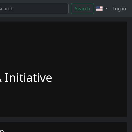
Search
Log in
Initiative
me