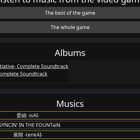
The best of the game
The whole game
Albums
 Complete Soundtrack
Musics
委細 -isAI-
SYNCIN’ IN THE FOUNTaiN
展開 -tenkAI-