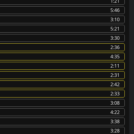
1:21
5:46
3:10
5:21
3:30
2:36
4:35
2:11
2:31
2:42
2:33
3:08
4:22
3:38
3:28