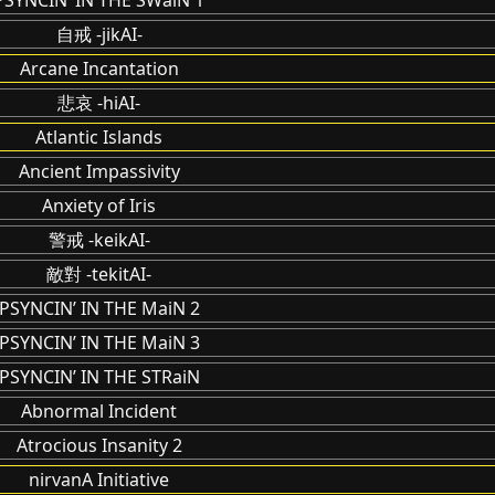
自戒 -jikAI-
Arcane Incantation
悲哀 -hiAI-
Atlantic Islands
Ancient Impassivity
Anxiety of Iris
警戒 -keikAI-
敵對 -tekitAI-
PSYNCIN’ IN THE MaiN 2
PSYNCIN’ IN THE MaiN 3
PSYNCIN’ IN THE STRaiN
Abnormal Incident
Atrocious Insanity 2
nirvanA Initiative