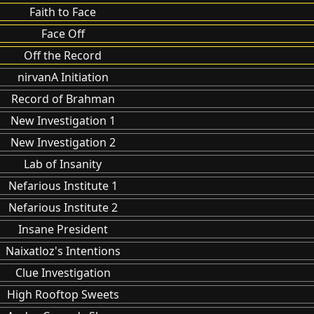
Faith to Face
Face Off
Off the Record
nirvanA Initiation
Record of Brahman
New Investigation 1
New Investigation 2
Lab of Insanity
Nefarious Institute 1
Nefarious Institute 2
Insane President
Naixatloz's Intentions
Clue Investigation
High Rooftop Sweets