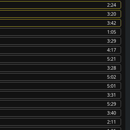
2:24
3:20
3:42
1:05
3:29
4:17
5:21
3:28
5:02
5:01
3:31
5:29
3:40
2:11