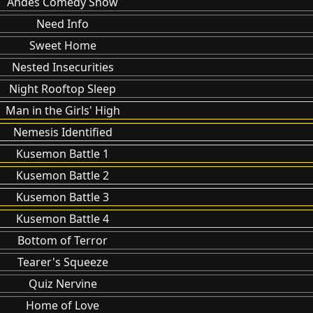
Andes Comedy Show
Need Info
Sweet Home
Nested Insecurities
Night Rooftop Sleep
Man in the Girls' High
Nemesis Identified
Kusemon Battle 1
Kusemon Battle 2
Kusemon Battle 3
Kusemon Battle 4
Bottom of Terror
Tearer's Squeeze
Quiz Nervine
Home of Love