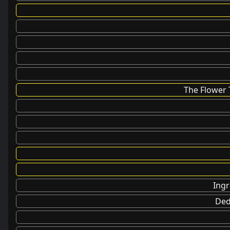
The Flower 
Ingr
Ded