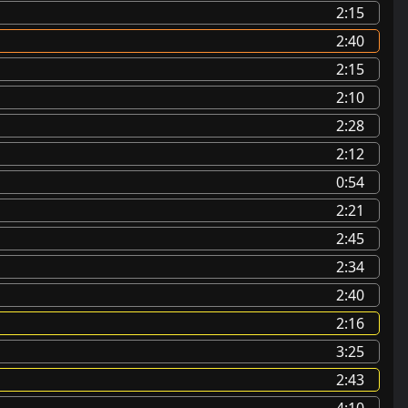
2:15
2:40
2:15
2:10
2:28
2:12
0:54
2:21
2:45
2:34
2:40
2:16
3:25
2:43
4:10