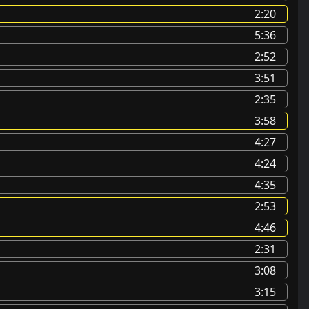
2:20
5:36
2:52
3:51
2:35
3:58
4:27
4:24
4:35
2:53
4:46
2:31
3:08
3:15