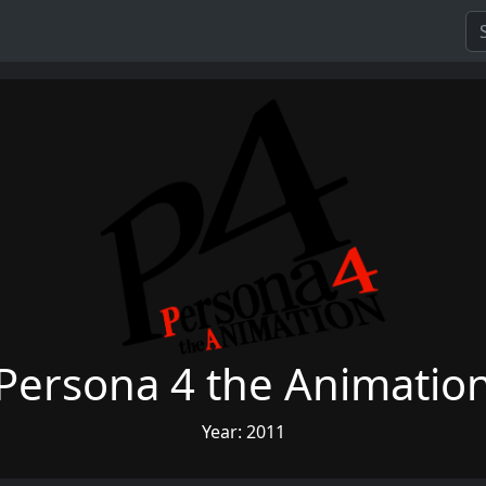
Persona 4 the Animatio
Year: 2011