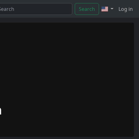
Search
Log in
n