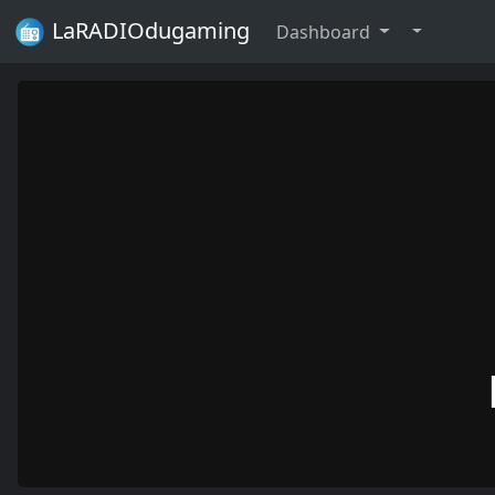
LaRADIOdugaming
Dashboard