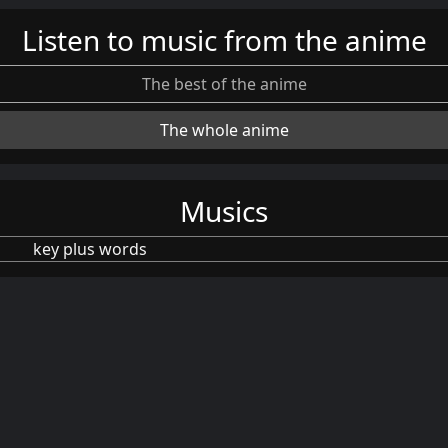
Listen to music from the anime
The best of the anime
The whole anime
Musics
key plus words