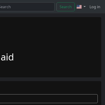
Search
Log in
aid