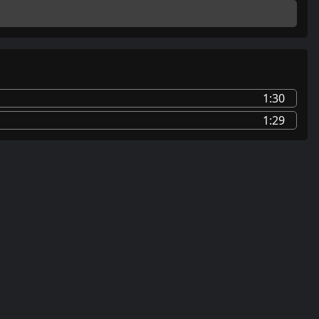
1:30
1:29