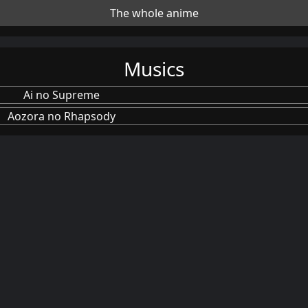
The whole anime
Musics
Ai no Supreme
Aozora no Rhapsody