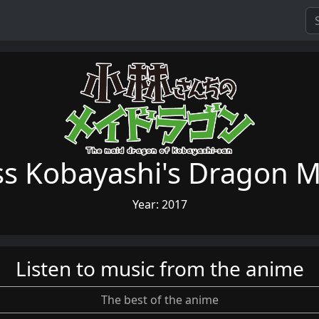
ss Kobayashi's Dragon M
Year: 2017
Listen to music from the anime
The best of the anime