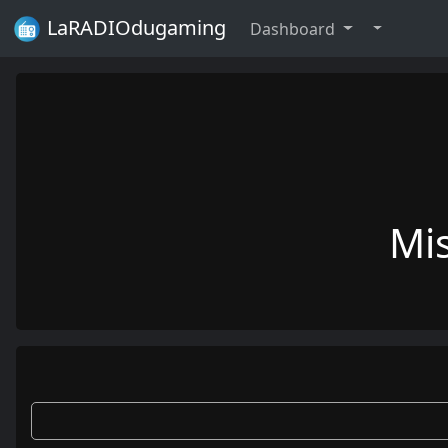
LaRADIOdugaming
Dashboard
Mi