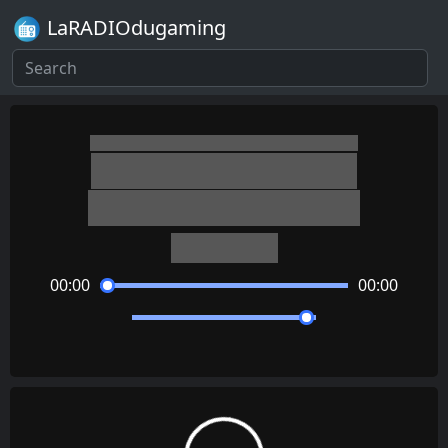
LaRADIOdugaming
AI: The Somnium Files
Adventurous Inventors
Keisuke Ito
00:00
00:00