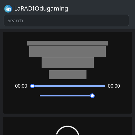
LaRADIOdugaming
Kirby's Dream Land 3
Sand Canyon 1
Jun Ishikawa
00:00
00:00