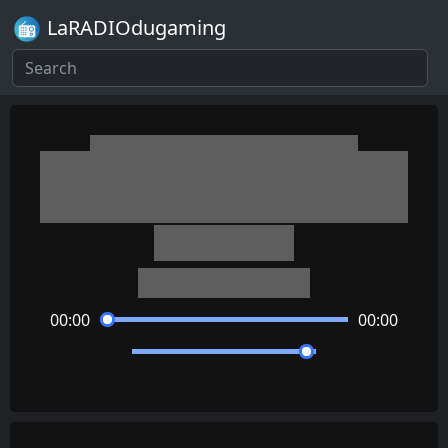
LaRADIOdugaming
Danganronpa V3: Killing
Harmony
Real Fiction
Masafumi Takada
00:00
00:00