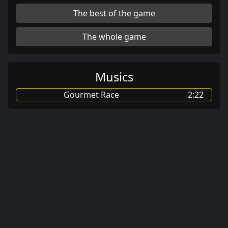
The best of the game
The whole game
Musics
Gourmet Race
2:22