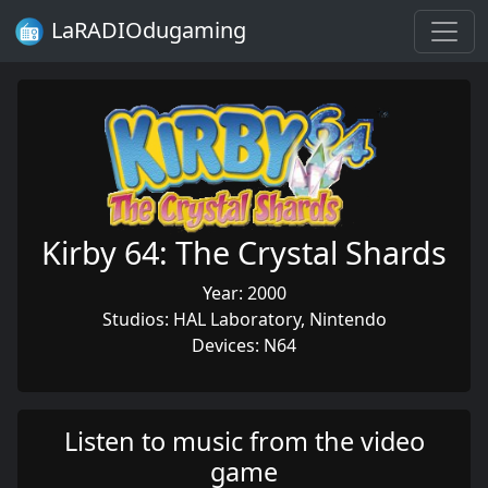
LaRADIOdugaming
Kirby 64: The Crystal Shards
Year: 2000
Studios: HAL Laboratory, Nintendo
Devices: N64
Listen to music from the video
game