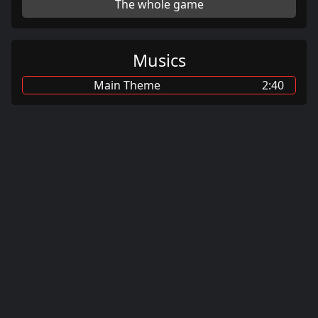
The whole game
Musics
Main Theme
2:40