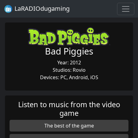
LaRADIOdugaming
Bad Piggies
Year: 2012
Studios: Rovio
Devices: PC, Android, iOS
Listen to music from the video
game
The best of the game