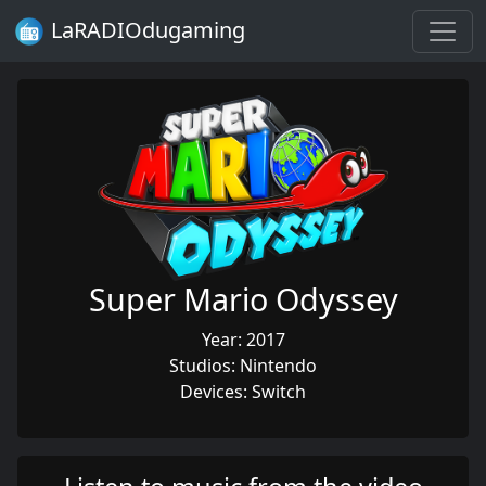
LaRADIOdugaming
Super Mario Odyssey
Year: 2017
Studios: Nintendo
Devices: Switch