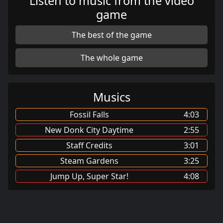
Listen to music from the video
game
The best of the game
The whole game
Musics
Fossil Falls
4:03
New Donk City Daytime
2:55
Staff Credits
3:01
Steam Gardens
3:25
Jump Up, Super Star!
4:08