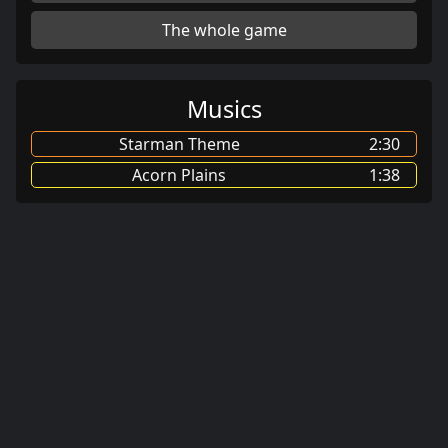
The whole game
Musics
Starman Theme
2:30
Acorn Plains
1:38