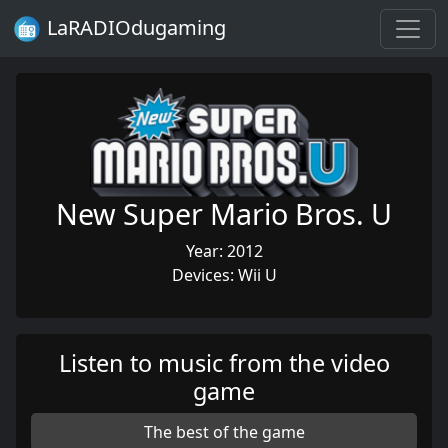
LaRADIOdugaming
New Super Mario Bros. U
Year: 2012
Devices: Wii U
Listen to music from the video
game
The best of the game