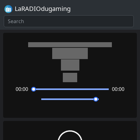
LaRADIOdugaming
Minecraft
Door
C418
00:00
00:00