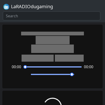
LaRADIOdugaming
Mario Kart 7
Honeybee Hive
Kenta Nagata
Satomi Terui
00:00
00:00