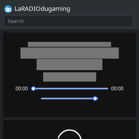
LaRADIOdugaming
Kantai Collection: KanColle
Fubuki (Ending 2)
Shiena Nishizawa
00:00
00:00