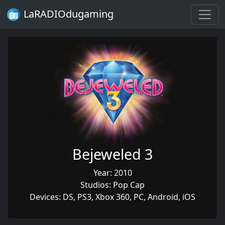
LaRADIOdugaming
Bejeweled 3
Year: 2010
Studios: Pop Cap
Devices: DS, PS3, Xbox 360, PC, Android, iOS