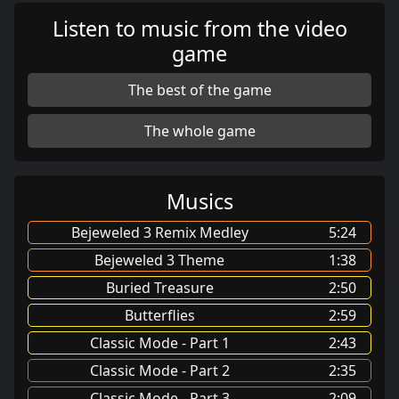
Listen to music from the video
game
The best of the game
The whole game
Musics
Bejeweled 3 Remix Medley
5:24
Bejeweled 3 Theme
1:38
Buried Treasure
2:50
Butterflies
2:59
Classic Mode - Part 1
2:43
Classic Mode - Part 2
2:35
Classic Mode - Part 3
2:09