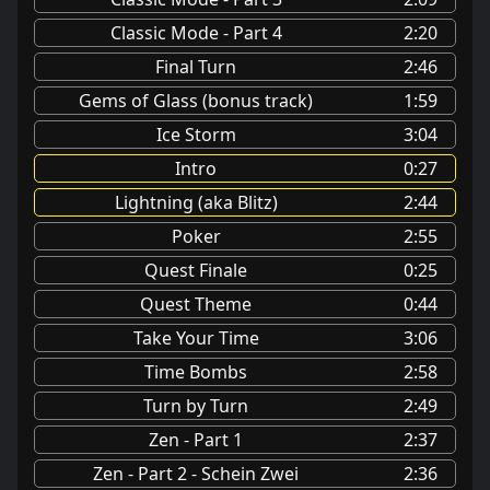
Classic Mode - Part 4
2:20
Final Turn
2:46
Gems of Glass (bonus track)
1:59
Ice Storm
3:04
Intro
0:27
Lightning (aka Blitz)
2:44
Poker
2:55
Quest Finale
0:25
Quest Theme
0:44
Take Your Time
3:06
Time Bombs
2:58
Turn by Turn
2:49
Zen - Part 1
2:37
Zen - Part 2 - Schein Zwei
2:36