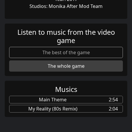
Studios: Monika After Mod Team
Listen to music from the video
game
The best of the game
The whole game
Musics
Main Theme
2:54
My Reality (80s Remix)
2:04