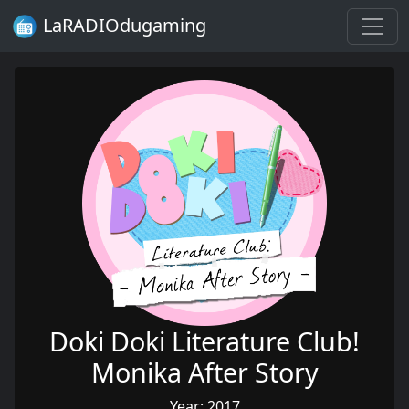
LaRADIOdugaming
Doki Doki Literature Club!
Monika After Story
Year: 2017