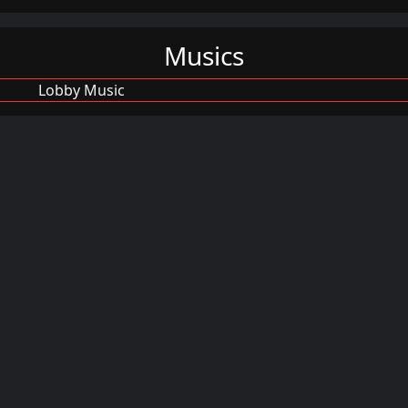
Musics
Lobby Music