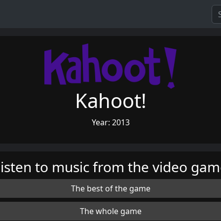
Kahoot!
Year: 2013
isten to music from the video ga
The best of the game
The whole game