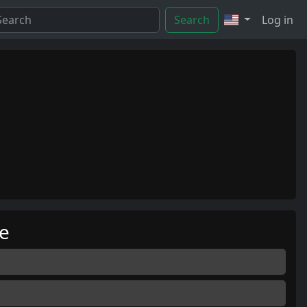
Search
Log in
me