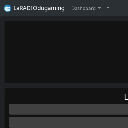
LaRADIOdugaming
Dashboard
L