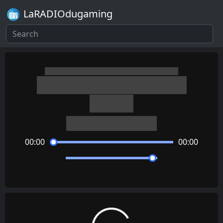
LaRADIOdugaming
The World Ends with You
Twister
Takeharu Ishimoto
00:00
00:00
Loading...