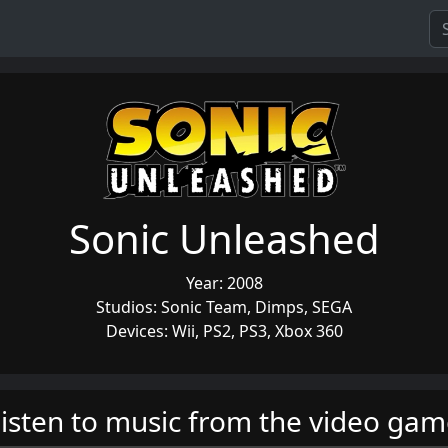
Sonic Unleashed
Year: 2008
Studios: Sonic Team, Dimps, SEGA
Devices: Wii, PS2, PS3, Xbox 360
isten to music from the video ga