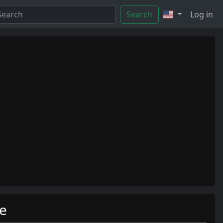
Search
Log in
me