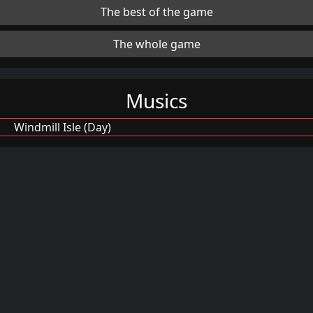
The best of the game
The whole game
Musics
Windmill Isle (Day)