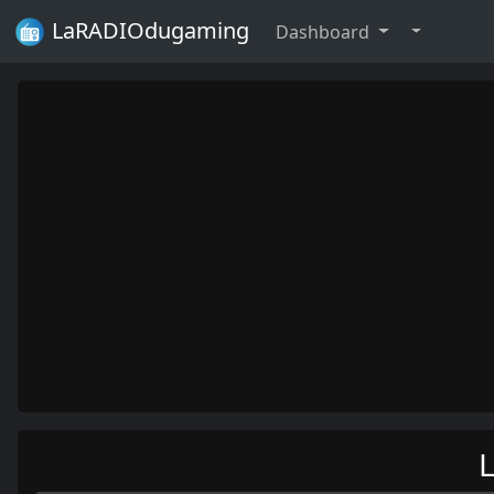
LaRADIOdugaming
Dashboard
L