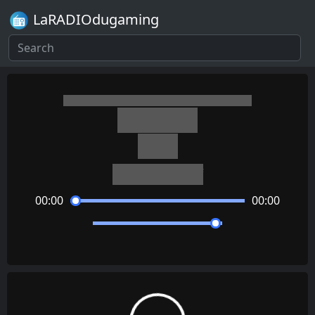
LaRADIOdugaming
Minecraft
Relic
Aaron Cherof
00:00
00:00