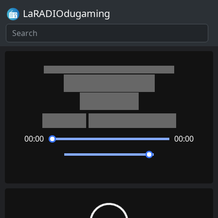
LaRADIOdugaming
Tomodachi Life
Map (Day)
Asuka Ito
Daisuke Matsuoka
00:00
00:00