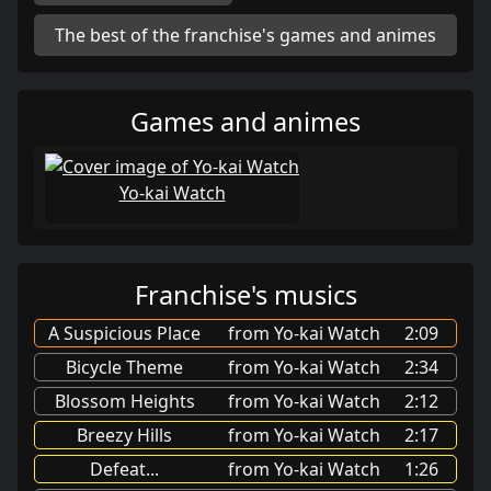
The best of the franchise's games and animes
Games and animes
Yo-kai Watch
Franchise's musics
A Suspicious Place
from Yo-kai Watch
2:09
Bicycle Theme
from Yo-kai Watch
2:34
Blossom Heights
from Yo-kai Watch
2:12
Breezy Hills
from Yo-kai Watch
2:17
Defeat...
from Yo-kai Watch
1:26