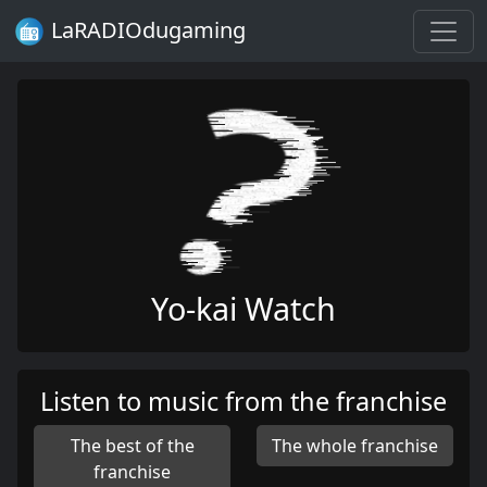
LaRADIOdugaming
Yo-kai Watch
Listen to music from the franchise
The best of the
The whole franchise
franchise