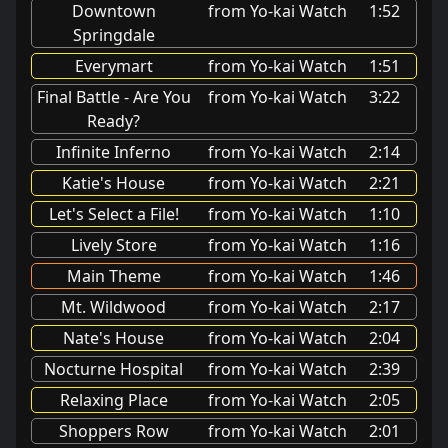
Downtown
from Yo-kai Watch
1:52
Springdale
Everymart
from Yo-kai Watch
1:51
Final Battle - Are You
from Yo-kai Watch
3:22
Ready?
Infinite Inferno
from Yo-kai Watch
2:14
Katie's House
from Yo-kai Watch
2:21
Let's Select a File!
from Yo-kai Watch
1:10
Lively Store
from Yo-kai Watch
1:16
Main Theme
from Yo-kai Watch
1:46
Mt. Wildwood
from Yo-kai Watch
2:17
Nate's House
from Yo-kai Watch
2:04
Nocturne Hospital
from Yo-kai Watch
2:39
Relaxing Place
from Yo-kai Watch
2:05
Shoppers Row
from Yo-kai Watch
2:01