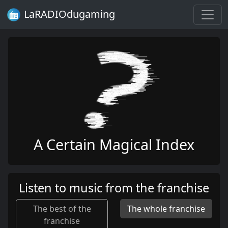
LaRADIOdugaming
A Certain Magical Index
Listen to music from the franchise
The best of the
The whole franchise
franchise