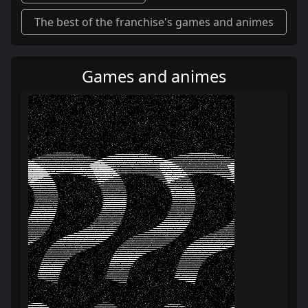
The best of the franchise's games and animes
Games and animes