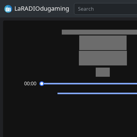
LaRADIOdugaming
Minecraft
Aria Math
C418
00:00