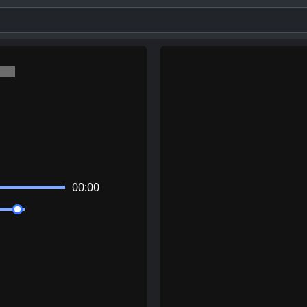
00:00