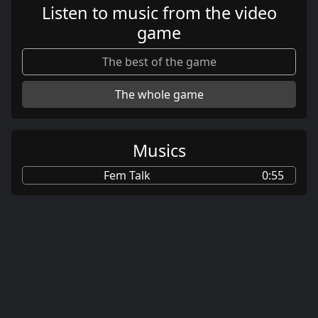
Listen to music from the video
game
The best of the game
The whole game
Musics
Fem Talk
0:55