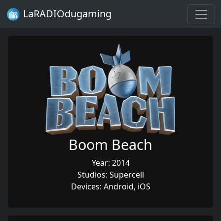
LaRADIOdugaming
Boom Beach
Year: 2014
Studios: Supercell
Devices: Android, iOS