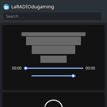
LaRADIOdugaming
Diddy Kong Racing
Crescent Island
David Wise
00:00
00:00