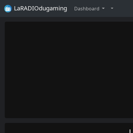
LaRADIOdugaming
Dashboard
L