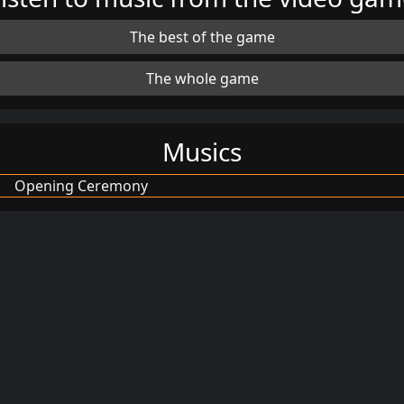
The best of the game
The whole game
Musics
Opening Ceremony