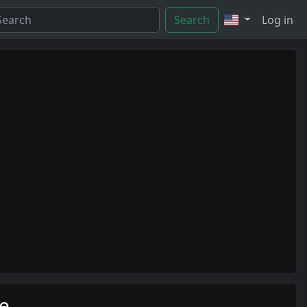
Search
Log in
me