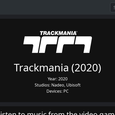
Trackmania (2020)
Year: 2020
Studios: Nadeo, Ubisoft
Devices: PC
isten to music from the video ga