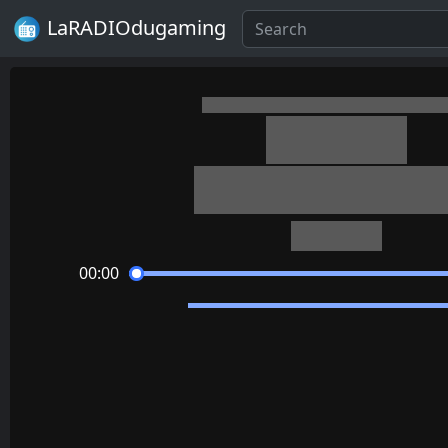
LaRADIOdugaming
OneShot
On Little Cat Fe
Casey Gu
00:00