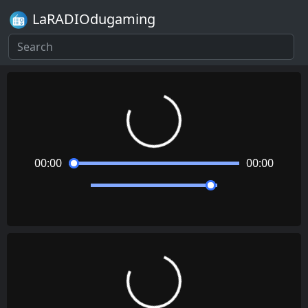
LaRADIOdugaming
Loading...
00:00
00:00
Loading...