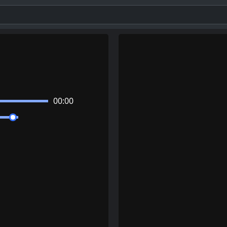
00:00