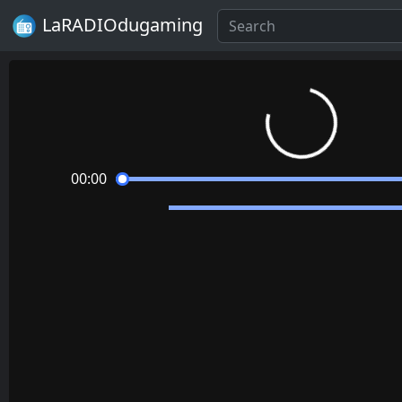
LaRADIOdugaming
Loading...
00:00