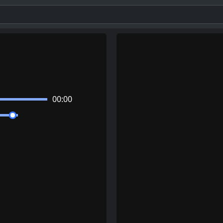
00:00