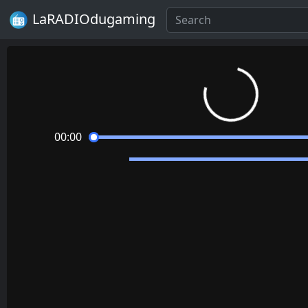
LaRADIOdugaming
Loading...
00:00